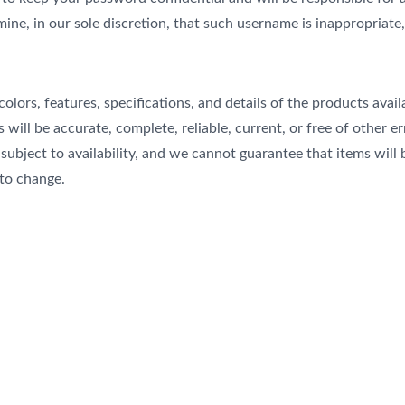
ine, in our sole discretion, that such username is inappropriate
colors, features, specifications, and details of the products ava
s will be accurate, complete, reliable, current, or free of other 
e subject to availability, and we cannot guarantee that items will
 to change.