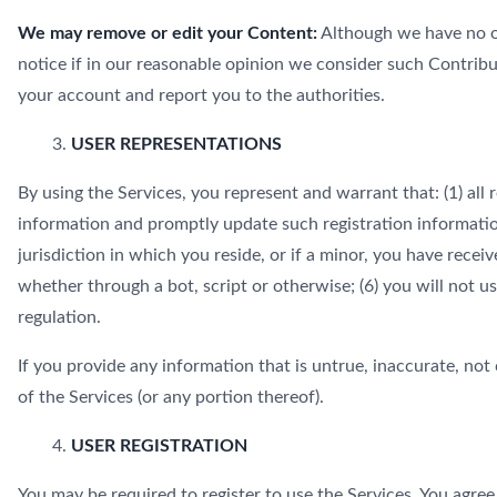
We may remove or edit your Content:
Although we have no ob
notice if in our reasonable opinion we consider such Contribu
your account and report you to the authorities.
USER REPRESENTATIONS
By using the Services, you represent and warrant that: (1) all 
information and promptly update such registration information
jurisdiction in which you reside, or if a minor, you have rec
whether through a bot, script or otherwise; (6) you will not us
regulation.
If you provide any information that is untrue, inaccurate, not
of the Services (or any portion thereof).
USER REGISTRATION
You may be required to register to use the Services. You agre