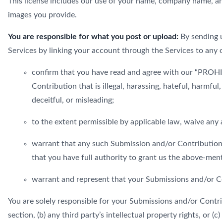
This license includes our use of your name, company name, an
images you provide.
You are responsible for what you post or upload:
By sending u
Services by linking your account through the Services to any 
confirm that you have read and agree with our “PROHIB
Contribution that is illegal, harassing, hateful, harmful
deceitful, or misleading;
to the extent permissible by applicable law, waive any
warrant that any such Submission and/or Contributions
that you have full authority to grant us the above-men
warrant and represent that your Submissions and/or Co
You are solely responsible for your Submissions and/or Contri
section, (b) any third party’s intellectual property rights, or (c