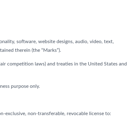
onality, software, website designs, audio, video, text,
tained therein (the “Marks”).
ir competition laws) and treaties in the United States and
iness purpose only.
-exclusive, non-transferable, revocable license to: