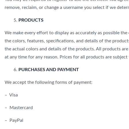
remove, reclaim, or change a username you select if we determ
PRODUCTS
We make every effort to display as accurately as possible the 
the colors, features, specifications, and details of the product
the actual colors and details of the products. All products ar
at any time for any reason. Prices for all products are subject
PURCHASES AND PAYMENT
We accept the following forms of payment:
– Visa
– Mastercard
– PayPal