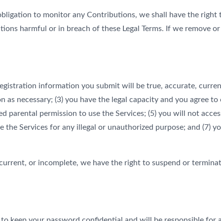
ligation to monitor any Contributions, we shall have the right 
tions harmful or in breach of these Legal Terms. If we remove o
registration information you submit will be true, accurate, curre
 as necessary; (3) you have the legal capacity and you agree to 
eived parental permission to use the Services; (5) you will not 
e the Services for any illegal or unauthorized purpose; and (7) yo
 current, or incomplete, we have the right to suspend or termina
e to keep your password confidential and will be responsible for 