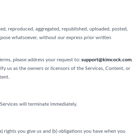
ied, reproduced, aggregated, republished, uploaded, posted,
urpose whatsoever, without our express prior written
 Terms, please address your request to:
support@kimcock.com
.
ify us as the owners or licensors of the Services, Content, or
tent.
 Services will terminate immediately.
) rights you give us and (b) obligations you have when you