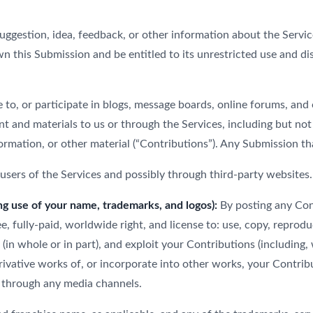
gestion, idea, feedback, or other information about the Services 
wn this Submission and be entitled to its unrestricted use and d
 to, or participate in blogs, message boards, online forums, and
ent and materials to us or through the Services, including but not
rmation, or other material (“Contributions”). Any Submission that
sers of the Services and possibly through third-party websites.
ng use of your name, trademarks, and logos):
By posting any Cont
, fully-paid, worldwide right, and license to: use, copy, reproduce,
t (in whole or in part), and exploit your Contributions (including
ivative works of, or incorporate into other works, your Contribut
 through any media channels.