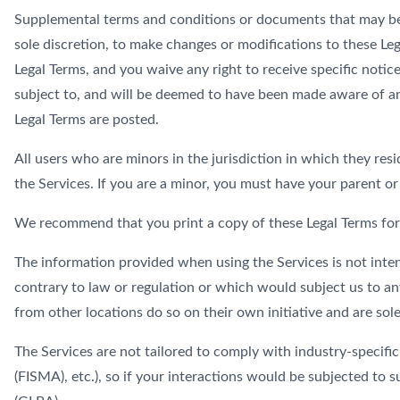
Supplemental terms and conditions or documents that may be p
sole discretion, to make changes or modifications to these Le
Legal Terms, and you waive any right to receive specific notice
subject to, and will be deemed to have been made aware of and
Legal Terms are posted.
All users who are minors in the jurisdiction in which they resi
the Services. If you are a minor, you must have your parent or
We recommend that you print a copy of these Legal Terms for
The information provided when using the Services is not inten
contrary to law or regulation or which would subject us to an
from other locations do so on their own initiative and are sole
The Services are not tailored to comply with industry-specifi
(FISMA), etc.), so if your interactions would be subjected to