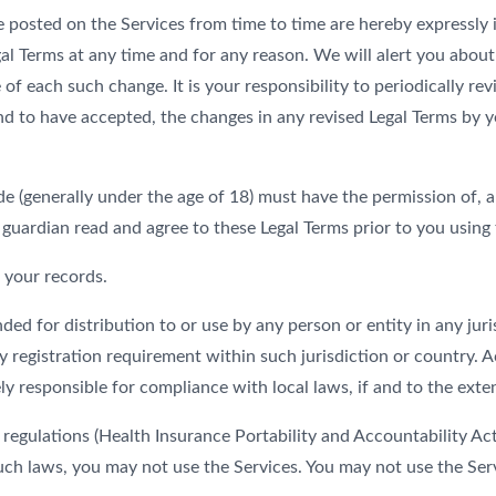
osted on the Services from time to time are hereby expressly in
gal Terms at any time and for any reason. We will alert you abou
 of each such change. It is your responsibility to periodically r
 to have accepted, the changes in any revised Legal Terms by yo
de (generally under the age of 18) must have the permission of, a
 guardian read and agree to these Legal Terms prior to you using 
 your records.
ded for distribution to or use by any person or entity in any jur
y registration requirement within such jurisdiction or country.
ly responsible for compliance with local laws, if and to the exten
c regulations (Health Insurance Portability and Accountability 
 such laws, you may not use the Services. You may not use the Se