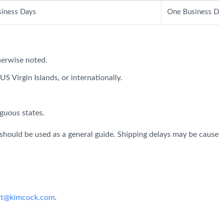
iness Days
One Business D
herwise noted.
S Virgin Islands, or internationally.
guous states.
should be used as a general guide. Shipping delays may be caused
rt@kimcock.com
.