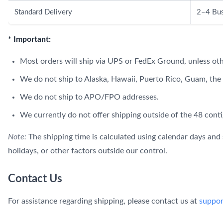
Standard Delivery
2–4 Bus
* Important:
Most orders will ship via UPS or FedEx Ground, unless ot
We do not ship to Alaska, Hawaii, Puerto Rico, Guam, the U
We do not ship to APO/FPO addresses.
We currently do not offer shipping outside of the 48 conti
Note:
The shipping time is calculated using calendar days and 
holidays, or other factors outside our control.
Contact Us
For assistance regarding shipping, please contact us at
suppo