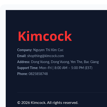
Company:
Nguyen Thi Kim Cuc
Email:
shopthing@kimcock.com
Address:
Dong Vuong, Dong Vuong, Yen The, Bac Giang
Support Time:
Mon–Fri | 8:00 AM – 5:00 PM (EST)
Phone:
0825858748
© 2026 Kimcock. All rights reserved.