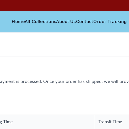
Home
All Collections
About Us
Contact
Order Tracking
ayment is processed. Once your order has shipped, we will provi
g Time
Transit Time