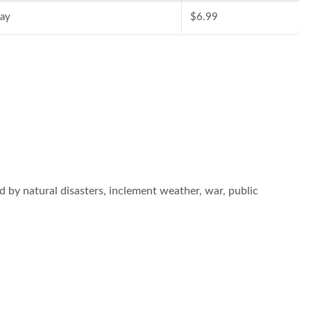
ay
$6.99
 by natural disasters, inclement weather, war, public