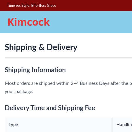
Timeless Style, Effortless Grace
Shipping & Delivery
Shipping Information
Most orders are shipped within 2–4 Business Days after the p
your package.
Delivery Time and Shipping Fee
Type
Handlin