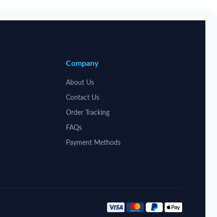
Company
About Us
Contact Us
Order Tracking
FAQs
Payment Methods