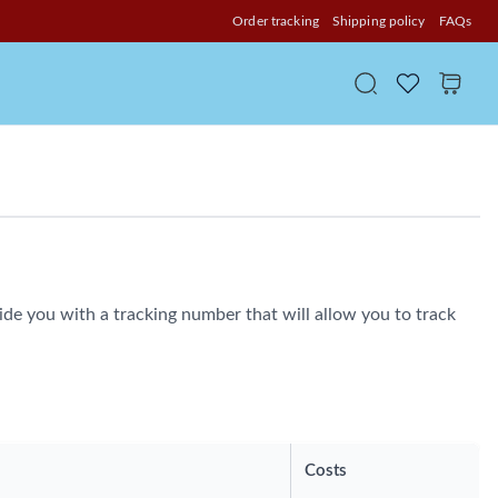
Order tracking
Shipping policy
FAQs
de you with a tracking number that will allow you to track
Costs