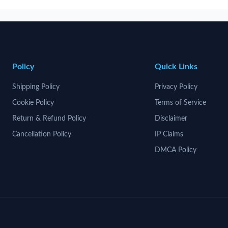
Policy
Quick Links
Shipping Policy
Privacy Policy
Cookie Policy
Terms of Service
Return & Refund Policy
Disclaimer
Cancellation Policy
IP Claims
DMCA Policy