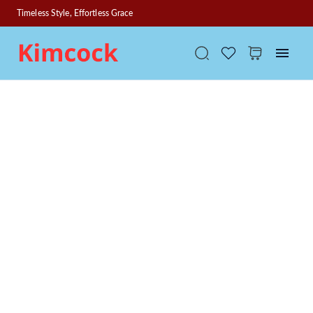
Timeless Style, Effortless Grace