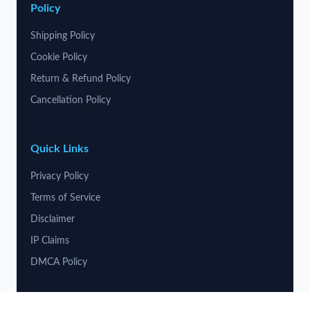
Policy
Shipping Policy
Cookie Policy
Return & Refund Policy
Cancellation Policy
Quick Links
Privacy Policy
Terms of Service
Disclaimer
IP Claims
DMCA Policy