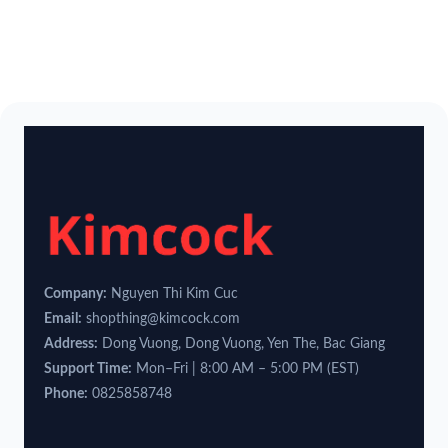
Company:
Nguyen Thi Kim Cuc
Email:
shopthing@kimcock.com
Address:
Dong Vuong, Dong Vuong, Yen The, Bac Giang
Support Time:
Mon–Fri | 8:00 AM – 5:00 PM (EST)
Phone:
0825858748