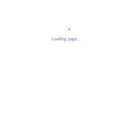
Loading page…