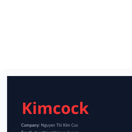
Company:
Nguyen Thi Kim Cuc