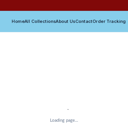
Home
All Collections
About Us
Contact
Order Tracking
Loading page…