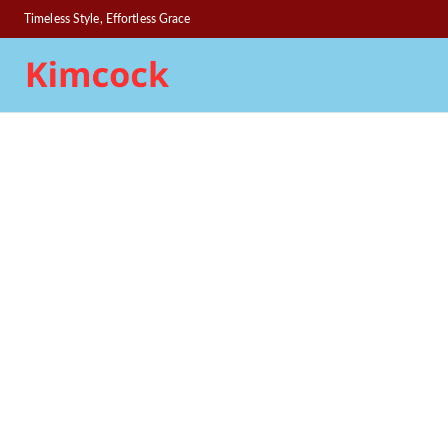
Timeless Style, Effortless Grace