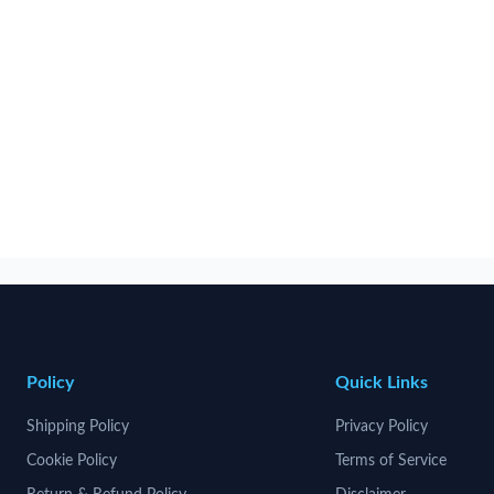
Policy
Quick Links
Shipping Policy
Privacy Policy
Cookie Policy
Terms of Service