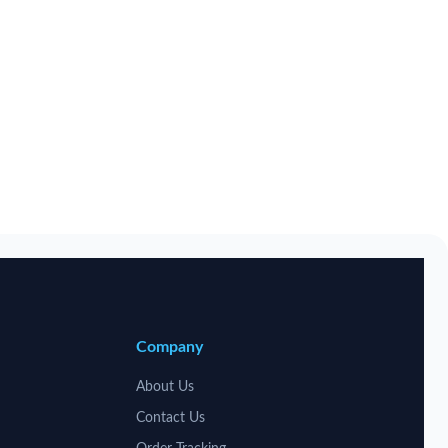
Company
About Us
Contact Us