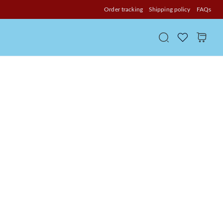
Order tracking
Shipping policy
FAQs