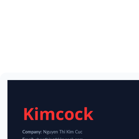
Company:
Nguyen Thi Kim Cuc