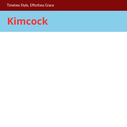
Timeless Style, Effortless Grace