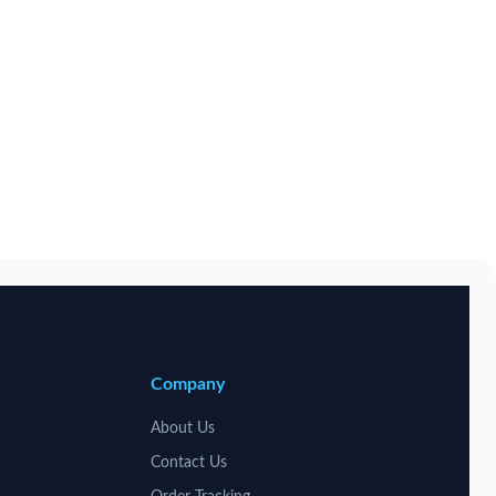
Company
About Us
Contact Us