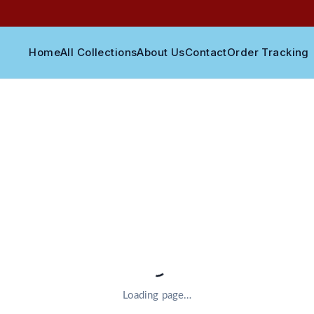
Home
All Collections
About Us
Contact
Order Tracking
Loading page…