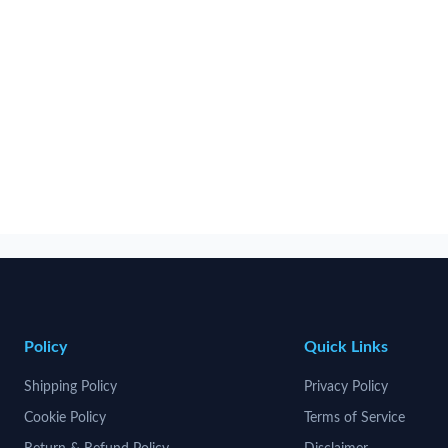
Policy
Quick Links
Shipping Policy
Privacy Policy
Cookie Policy
Terms of Service