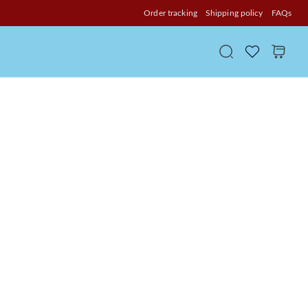
Order tracking
Shipping policy
FAQs