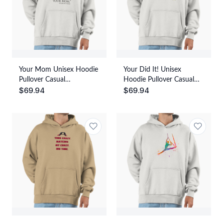
Your Mom Unisex Hoodie
Your Did It! Unisex
Pullover Casual
Hoodie Pullover Casual
$
69.94
$
69.94
Streetwear Graphic Print
Streetwear Graphic Print