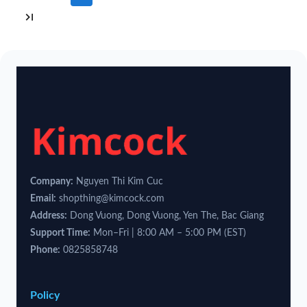
Company:
Nguyen Thi Kim Cuc
Email:
shopthing@kimcock.com
Address:
Dong Vuong, Dong Vuong, Yen The, Bac Giang
Support Time:
Mon–Fri | 8:00 AM – 5:00 PM (EST)
Phone:
0825858748
Policy