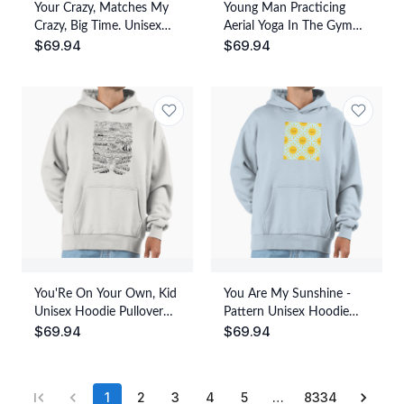
Your Crazy, Matches My
Young Man Practicing
Crazy, Big Time. Unisex
Aerial Yoga In The Gym
$
69.94
$
69.94
Hoodie Pullover Casual
Watercolor 01 Unisex
Streetwear Graphic Print
Hoodie Pullover Casual
Streetwear Graphic Print
You'Re On Your Own, Kid
You Are My Sunshine -
Unisex Hoodie Pullover
Pattern Unisex Hoodie
$
69.94
$
69.94
Casual Streetwear
Pullover Casual
Graphic Print
Streetwear Graphic Print
1
2
3
4
5
…
8334