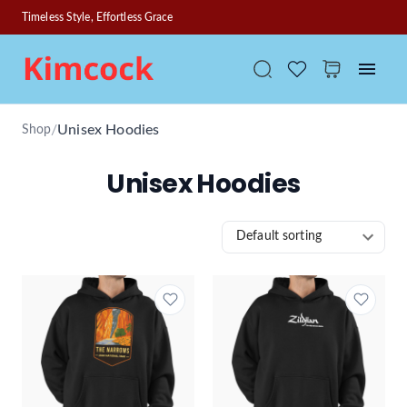
Timeless Style, Effortless Grace
/
Unisex Hoodies
Shop
Unisex Hoodies
Default sorting