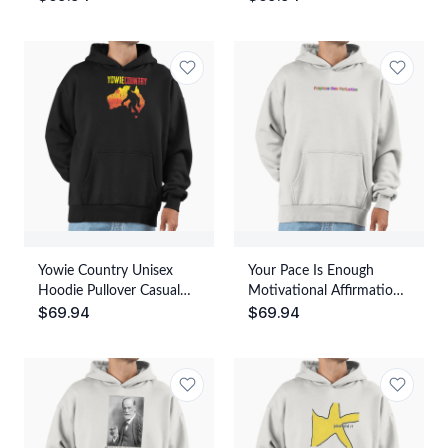
Streetwear Graphic Print
Yowie Country Unisex
Your Pace Is Enough
Hoodie Pullover Casual
Motivational Affirmation
$
69.94
$
69.94
Streetwear Graphic Print
Quote Unisex Hoodie
Pullover Casual
Streetwear Graphic Print