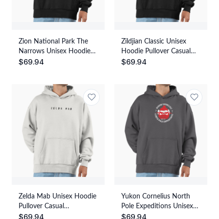
Zion National Park The
Zildjian Classic Unisex
Narrows Unisex Hoodie
Hoodie Pullover Casual
$
69.94
$
69.94
Pullover Casual
Streetwear Graphic Print
Streetwear Graphic Print
Zelda Mab Unisex Hoodie
Yukon Cornelius North
Pullover Casual
Pole Expeditions Unisex
$
69.94
$
69.94
Streetwear Graphic Print
Hoodie Pullover Casual