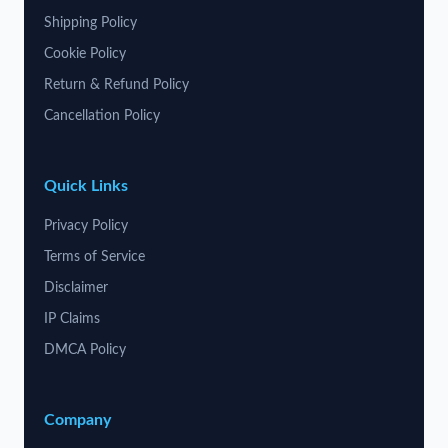
Shipping Policy
Cookie Policy
Return & Refund Policy
Cancellation Policy
Quick Links
Privacy Policy
Terms of Service
Disclaimer
IP Claims
DMCA Policy
Company