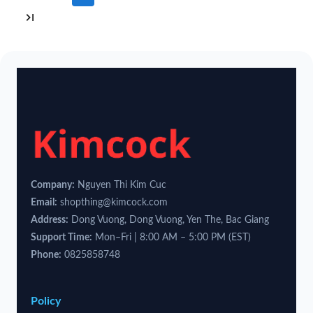
Company:
Nguyen Thi Kim Cuc
Email:
shopthing@kimcock.com
Address:
Dong Vuong, Dong Vuong, Yen The, Bac Giang
Support Time:
Mon–Fri | 8:00 AM – 5:00 PM (EST)
Phone:
0825858748
Policy