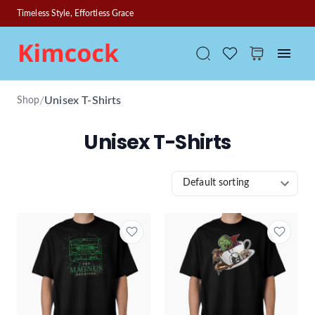
Timeless Style, Effortless Grace
/
Unisex T-Shirts
Shop
Unisex T-Shirts
Default sorting