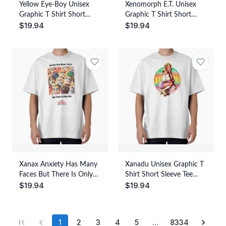
Yellow Eye-Boy Unisex
Xenomorph E.T. Unisex
Graphic T Shirt Short
Graphic T Shirt Short
$
19.94
$
19.94
Sleeve Tee Everyday
Sleeve Tee Everyday
Casual Wear
Casual Wear
Xanax Anxiety Has Many
Xanadu Unisex Graphic T
Faces But There Is Only
Shirt Short Sleeve Tee
$
19.94
$
19.94
One Unisex Graphic T
Everyday Casual Wear
Shirt Short Sleeve Tee
Everyday Casual Wear
1
2
3
4
5
…
8334