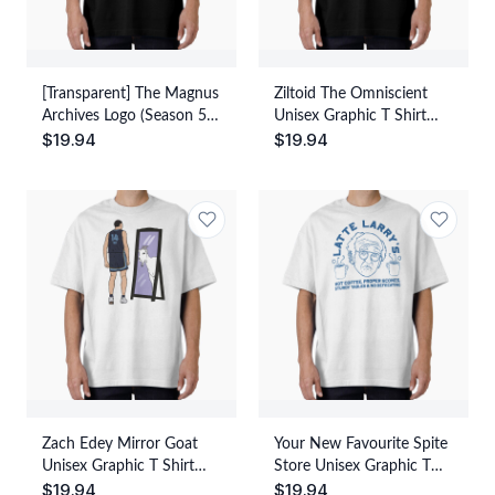
[Transparent] The Magnus
Ziltoid The Omniscient
Archives Logo (Season 5)
Unisex Graphic T Shirt
$
19.94
$
19.94
Unisex Graphic T Shirt
Short Sleeve Tee Everyday
Short Sleeve Tee Everyday
Casual Wear
Casual Wear
Zach Edey Mirror Goat
Your New Favourite Spite
Unisex Graphic T Shirt
Store Unisex Graphic T
$
19.94
$
19.94
Short Sleeve Tee Everyday
Shirt Short Sleeve Tee