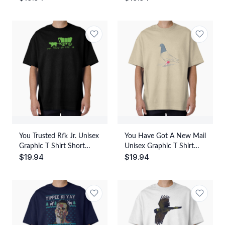
Casual Wear
Everyday Casual Wear
You Trusted Rfk Jr. Unisex
You Have Got A New Mail
Graphic T Shirt Short
Unisex Graphic T Shirt
$
19.94
$
19.94
Sleeve Tee Everyday
Short Sleeve Tee Everyday
Casual Wear
Casual Wear