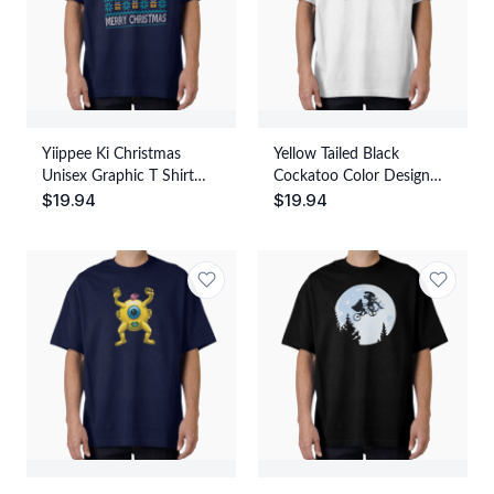
Yiippee Ki Christmas
Yellow Tailed Black
Unisex Graphic T Shirt
Cockatoo Color Design
$
19.94
$
19.94
Short Sleeve Tee Everyday
Unisex Graphic T Shirt
Casual Wear
Short Sleeve Tee Everyday
Casual Wear