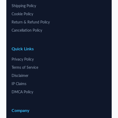
Shipping Policy
Cookie Policy
Return & Refund Policy
Cancellation Policy
Quick Links
Privacy Policy
Terms of Service
Disclaimer
IP Claims
DMCA Policy
Company