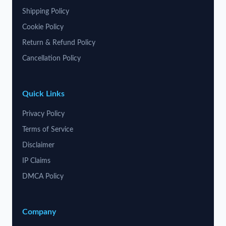
Shipping Policy
Cookie Policy
Return & Refund Policy
Cancellation Policy
Quick Links
Privacy Policy
Terms of Service
Disclaimer
IP Claims
DMCA Policy
Company