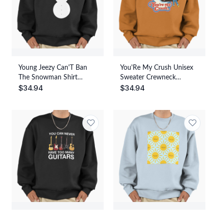
Young Jeezy Can'T Ban
You'Re My Crush Unisex
The Snowman Shirt
Sweater Crewneck
$
34.94
$
34.94
Unisex Sweater Crewneck
Pullover Casual
Pullover Casual
Streetwear Graphic Print
Streetwear Graphic Print