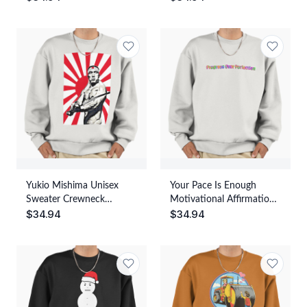
Streetwear Graphic Print
Yukio Mishima Unisex
Your Pace Is Enough
Sweater Crewneck
Motivational Affirmation
$
34.94
$
34.94
Pullover Casual
Quote Unisex Sweater
Streetwear Graphic Print
Crewneck Pullover Casual
Streetwear Graphic Print