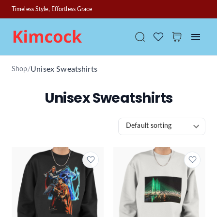
Timeless Style, Effortless Grace
/
Unisex Sweatshirts
Shop
Unisex Sweatshirts
Default sorting