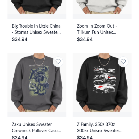
Big Trouble In Little China
Zoom In Zoom Out -
- Storms Unisex Sweater
Tilikum Fun Unisex
$
34.94
$
34.94
Crewneck Pullover Casual
Sweater Crewneck
Streetwear Graphic Print
Pullover Casual
Streetwear Graphic Print
Zaku Unisex Sweater
Z Family. 350z 370z
Crewneck Pullover Casual
300zx Unisex Sweater
$
34.94
$
34.94
Streetwear Graphic Print
Crewneck Pullover Casual