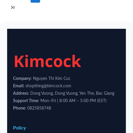
Company:
Nguyen Thi Kim Cuc
Email:
shopthing@kimcock.com
Address:
Dong Vuong, Dong Vuong, Yen The, Bac Giang
Support Time:
Mon–Fri | 8:00 AM – 5:00 PM (EST)
Phone:
0825858748
Policy