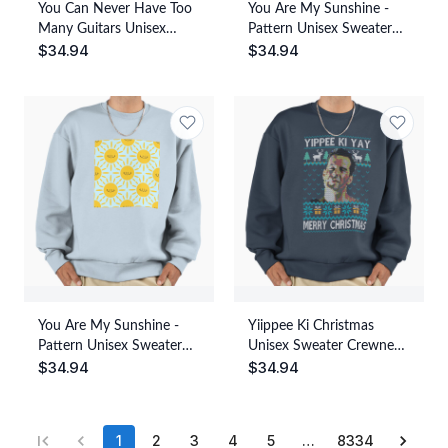
You Can Never Have Too
You Are My Sunshine -
Many Guitars Unisex
Pattern Unisex Sweater
$
34.94
$
34.94
Sweater Crewneck
Crewneck Pullover Casual
Pullover Casual
Streetwear Graphic Print
Streetwear Graphic Print
You Are My Sunshine -
Yiippee Ki Christmas
Pattern Unisex Sweater
Unisex Sweater Crewneck
$
34.94
$
34.94
Crewneck Pullover Casual
Pullover Casual
Streetwear Graphic Print
Streetwear Graphic Print
1
2
3
4
5
…
8334